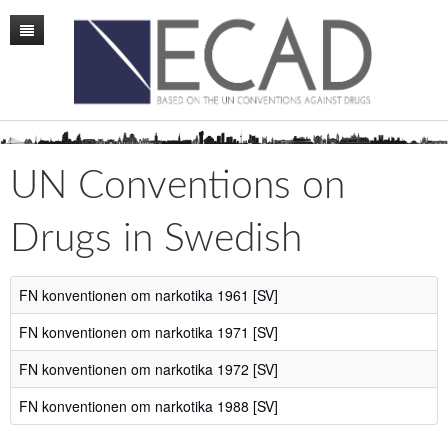
Home
Mission
Membership
UN Conventions on
Conference
Drugs in Swedish
News
Board
FN konventionen om narkotika 1961 [SV]
Staff
FN konventionen om narkotika 1971 [SV]
ECAD Sweden
FN konventionen om narkotika 1972 [SV]
FN konventionen om narkotika 1988 [SV]
Publications