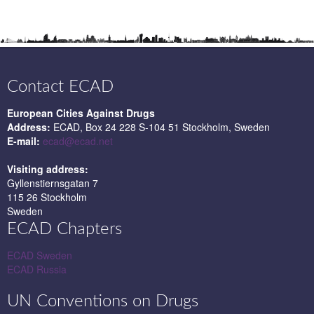
Contact ECAD
European Cities Against Drugs
Address:
ECAD, Box 24 228 S-104 51 Stockholm, Sweden
E-mail:
ecad@ecad.net
Visiting address:
Gyllenstiernsgatan 7
115 26 Stockholm
Sweden
ECAD Chapters
ECAD Sweden
ECAD Russia
UN Conventions on Drugs