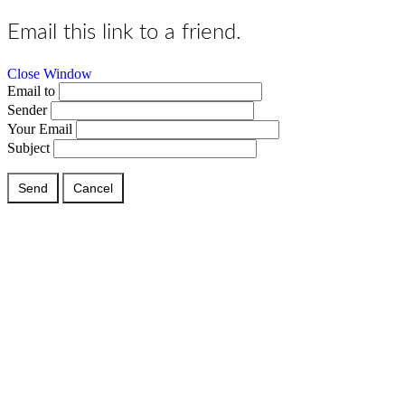
Email this link to a friend.
Close Window
Email to
Sender
Your Email
Subject
Send
Cancel