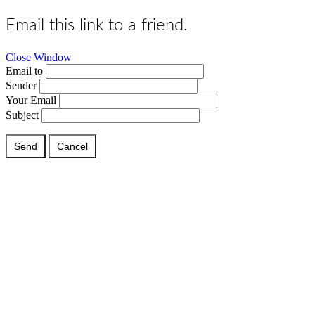
Email this link to a friend.
Close Window
Email to
Sender
Your Email
Subject
Send
Cancel