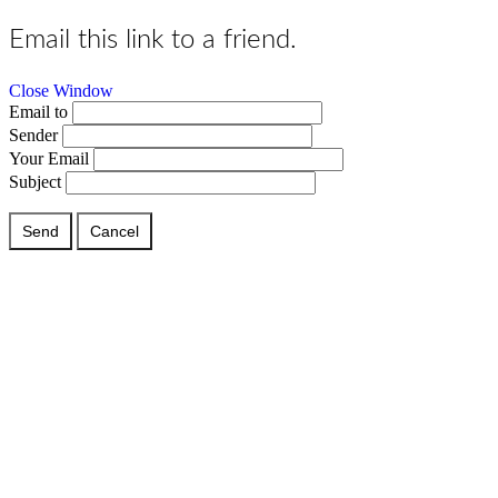
Email this link to a friend.
Close Window
Email to
Sender
Your Email
Subject
Send
Cancel