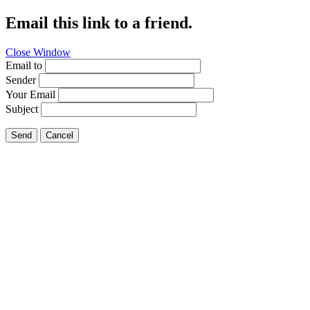
Email this link to a friend.
Close Window
Email to
Sender
Your Email
Subject
Send
Cancel