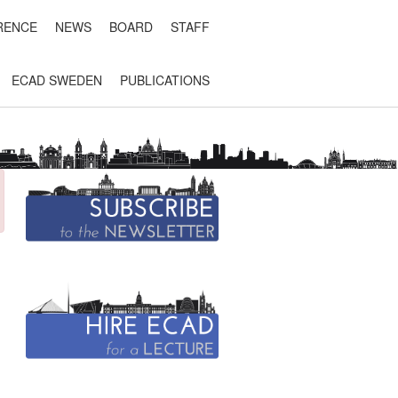
RENCE
NEWS
BOARD
STAFF
ECAD SWEDEN
PUBLICATIONS