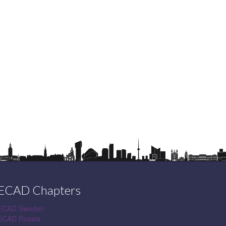
ECAD Chapters
ECAD Sweden
ECAD Russia