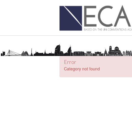
Error
Category not found