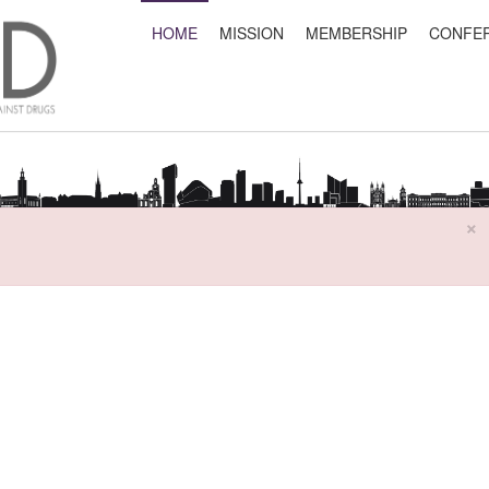
HOME
MISSION
MEMBERSHIP
CONFE
×