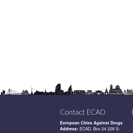
Contact ECAD
European Cities Against Drugs
Address:
ECAD, Box 24 228 S-